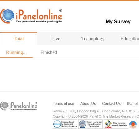
My Survey
Paid surveys
Total
Live
Technology
Educatio
Hot survey
Running...
Finished
Terms of use
About Us
Contact Us
IPanel
Room 705-706, Finance Bdg A, Bund Square, NO. 818, E
Copyright © 2004-2026 iPanel Online Market Research Co.,