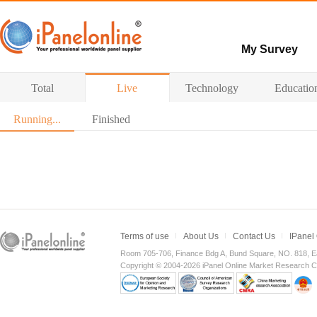
My Survey
Paid surveys
Total
Live
Technology
Educatio
Hot survey
Running...
Finished
Terms of use
About Us
Contact Us
IPanel
Room 705-706, Finance Bdg A, Bund Square, NO. 818, E
Copyright © 2004-2026 iPanel Online Market Research Co.,