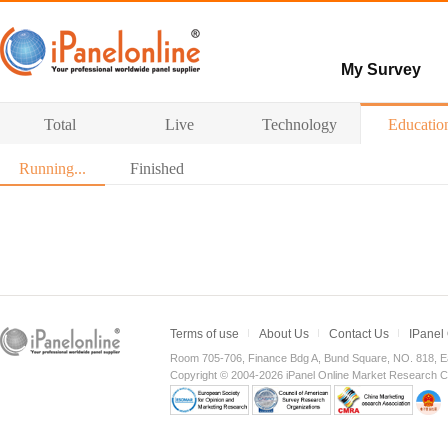
My Survey
Paid surveys
Total
Live
Technology
Educatio
Hot survey
Running...
Finished
Terms of use
About Us
Contact Us
IPanel
Room 705-706, Finance Bdg A, Bund Square, NO. 818, E
Copyright © 2004-2026 iPanel Online Market Research Co.,